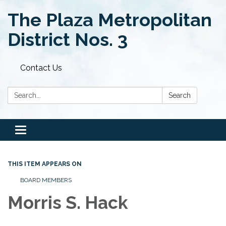
The Plaza Metropolitan
District Nos. 3
Contact Us
Search:
Search
Toggle
navigation
THIS ITEM APPEARS ON
BOARD MEMBERS
Morris S. Hack