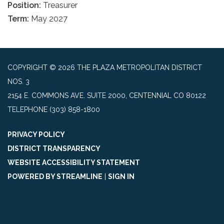
Position:
Treasurer
Term:
May 2027
COPYRIGHT © 2026 THE PLAZA METROPOLITAN DISTRICT
NOS. 3
2154 E. COMMONS AVE. SUITE 2000, CENTENNIAL CO 80122
TELEPHONE
(303) 858-1800
PRIVACY POLICY
DISTRICT TRANSPARENCY
WEBSITE ACCESSIBILITY STATEMENT
POWERED BY STREAMLINE
|
SIGN IN