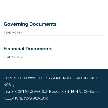
Governing Documents
READ MORE
»
Financial Documents
READ MORE
»
COPYRIGHT © 2026 THE PLAZA METROPOLITAN DISTRICT
NOS. 3
2154 E. COMMONS AVE. SUITE 2000, CENTENNIAL CO 80122
TELEPHONE
(303) 858-1800