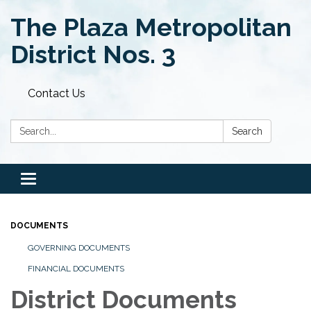
The Plaza Metropolitan
District Nos. 3
Contact Us
Search:
Search
Toggle
navigation
DOCUMENTS
GOVERNING DOCUMENTS
FINANCIAL DOCUMENTS
District Documents