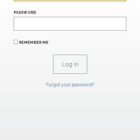
PASSWORD
REMEMBER ME
Forgot your password?